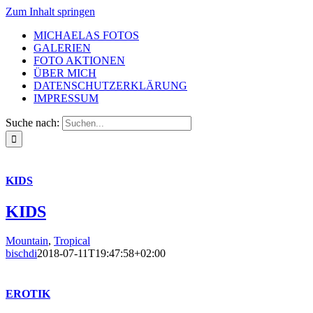
Zum Inhalt springen
MICHAELAS FOTOS
GALERIEN
FOTO AKTIONEN
ÜBER MICH
DATENSCHUTZERKLÄRUNG
IMPRESSUM
Suche nach:
KIDS
KIDS
Mountain
,
Tropical
bischdi
2018-07-11T19:47:58+02:00
EROTIK