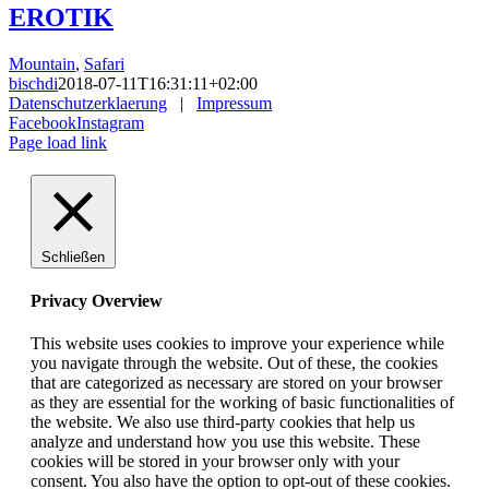
EROTIK
Mountain
,
Safari
bischdi
2018-07-11T16:31:11+02:00
Datenschutzerklaerung
|
Impressum
Facebook
Instagram
Page load link
Schließen
Privacy Overview
This website uses cookies to improve your experience while
you navigate through the website. Out of these, the cookies
that are categorized as necessary are stored on your browser
as they are essential for the working of basic functionalities of
the website. We also use third-party cookies that help us
analyze and understand how you use this website. These
cookies will be stored in your browser only with your
consent. You also have the option to opt-out of these cookies.